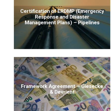
Certification of ERDMP (Emergency
Response and Disaster
Management Plans) – Pipelines
Framework Agreement – Giesecke
& Devrient