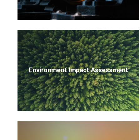
Environment Impact Assessment