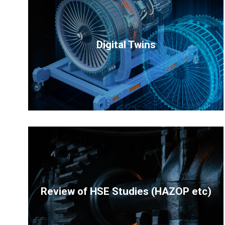
Digital Twins
Review of HSE Studies (HAZOP etc)