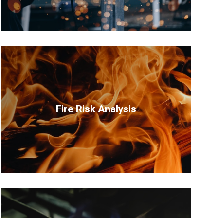
Fire Risk Analysis