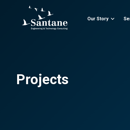
Skip to main content
Our Story
Se
Projects