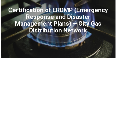
Certification of ERDMP (Emergency
Response and Disaster
Management Plans) – City Gas
Distribution Network