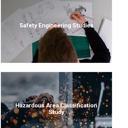
Safety Engineering Studies
Hazardous Area Classification
Study