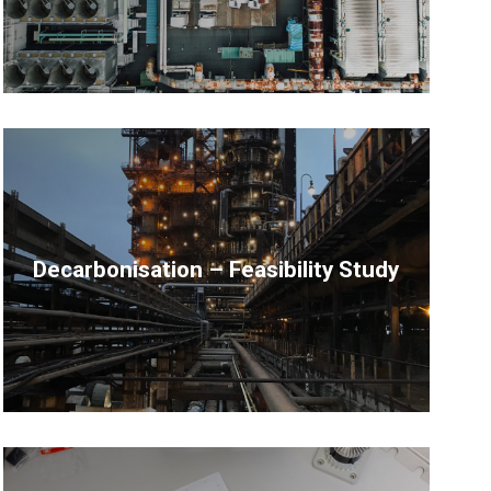
Decarbonisation – Feasibility Study