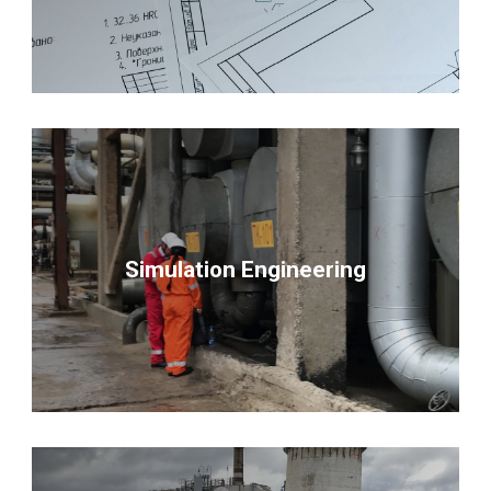
Simulation Engineering