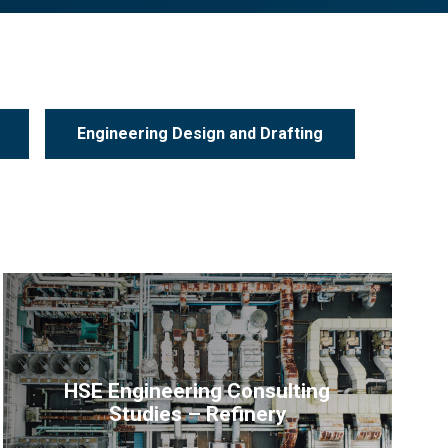
Engineering Design and Drafting
HSE Engineering Consulting
Studies – Refinery