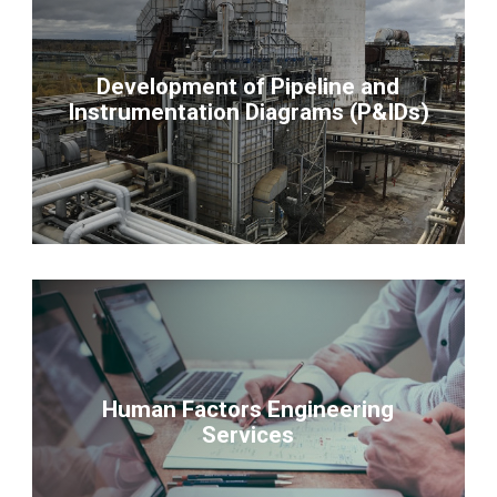
Development of Pipeline and
Instrumentation Diagrams (P&IDs)
Human Factors Engineering
Services