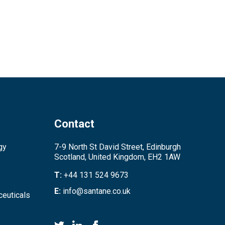
Contact
gy
7-9 North St David Street, Edinburgh
Scotland, United Kingdom, EH2 1AW
T:
+44 131 524 9673
E:
info@santane.co.uk
euticals