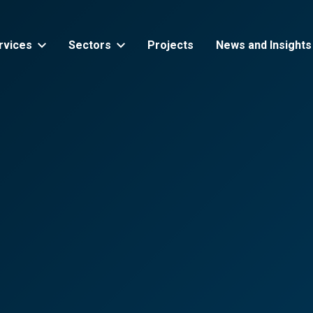
rvices
Sectors
Projects
News and Insights