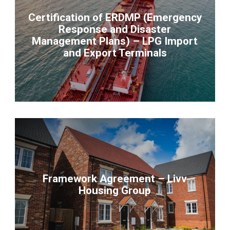
Certification of ERDMP (Emergency
Response and Disaster
Management Plans) – LPG Import
and Export Terminals
Framework Agreement – Livv
Housing Group