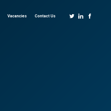
Vacancies
Contact Us