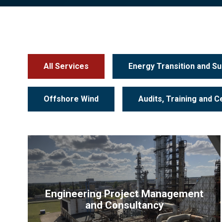
All Services
Energy Transition and Sus
Offshore Wind
Audits, Training and Ce
Engineering Project Management
and Consultancy