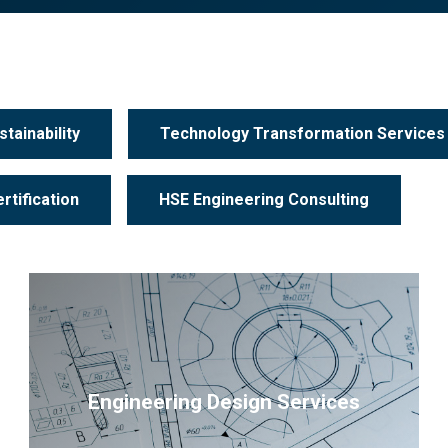
tainability
Technology Transformation Services
rtification
HSE Engineering Consulting
Engineering Design Services