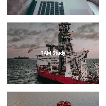
RAM Study