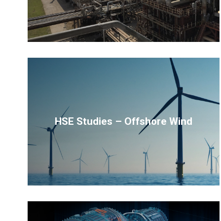
HSE Studies – Offshore Wind