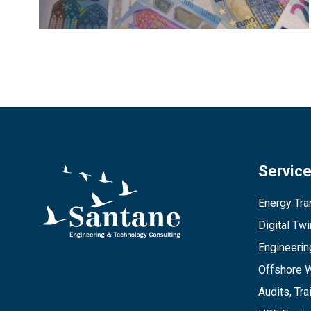
Servic
Energy Tran
Digital Tw
Engineerin
Offshore 
Audits, Tra