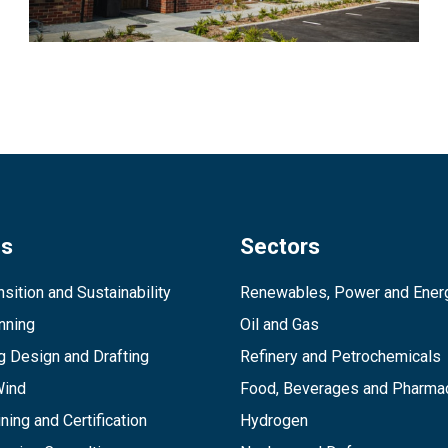
es
Sectors
sition and Sustainability
Renewables, Power and Ener
inning
Oil and Gas
g Design and Drafting
Refinery and Petrochemicals
Wind
Food, Beverages and Pharmac
ining and Certification
Hydrogen