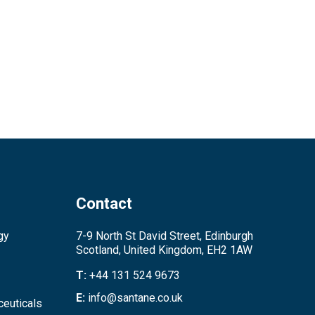
Contact
gy
7-9 North St David Street, Edinburgh
Scotland, United Kingdom, EH2 1AW
T:
+44 131 524 9673
E:
info@santane.co.uk
euticals