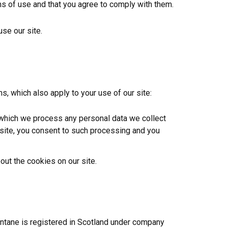
rms of use and that you agree to comply with them.
use our site.
s, which also apply to your use of our site:
 which we process any personal data we collect
r site, you consent to such processing and you
out the cookies on our site.
antane is registered in Scotland under company