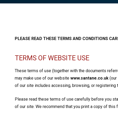
PLEASE READ THESE TERMS AND CONDITIONS CARE
TERMS OF WEBSITE USE
These terms of use (together with the documents referred
may make use of our website
www.santane.co.uk
(our 
of our site includes accessing, browsing, or registering t
Please read these terms of use carefully before you start
of our site. We recommend that you print a copy of this 