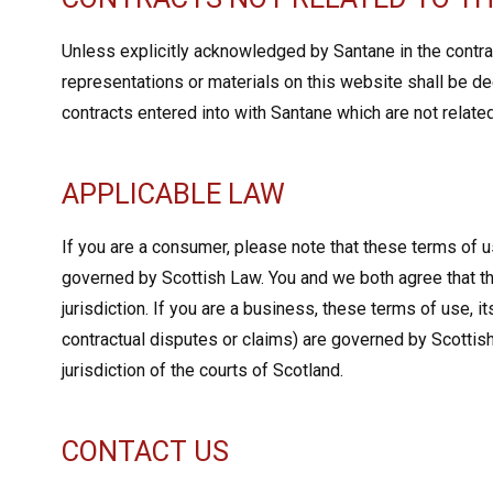
Unless explicitly acknowledged by Santane in the contrac
representations or materials on this website shall be de
contracts entered into with Santane which are not relate
APPLICABLE LAW
If you are a consumer, please note that these terms of us
governed by Scottish Law. You and we both agree that th
jurisdiction. If you are a business, these terms of use, i
contractual disputes or claims) are governed by Scottis
jurisdiction of the courts of Scotland.
CONTACT US