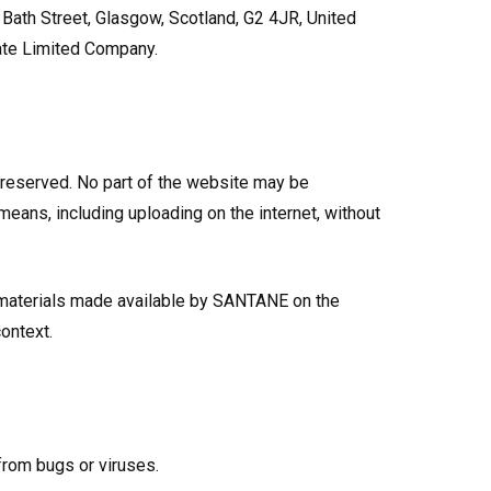
Bath Street, Glasgow, Scotland, G2 4JR, United
ate Limited Company.
 reserved. No part of the website may be
means, including uploading on the internet, without
 materials made available by SANTANE on the
ontext.
 from bugs or viruses.