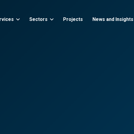
rvices
Sectors
Projects
News and Insights