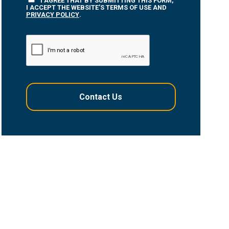
I AGREE THAT BY SUBMITTING THIS FORM,
I ACCEPT THE WEBSITE’S TERMS OF USE AND
PRIVACY POLICY
.