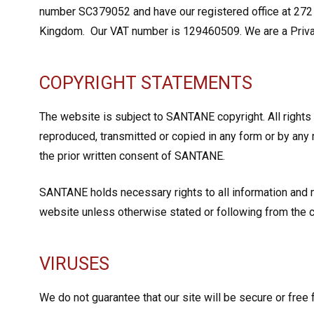
number SC379052 and have our registered office at 272 
Kingdom. Our VAT number is 129460509. We are a Priv
COPYRIGHT STATEMENTS
The website is subject to SANTANE copyright. All rights
reproduced, transmitted or copied in any form or by any 
the prior written consent of SANTANE.
SANTANE holds necessary rights to all information and
website unless otherwise stated or following from the c
VIRUSES
We do not guarantee that our site will be secure or free