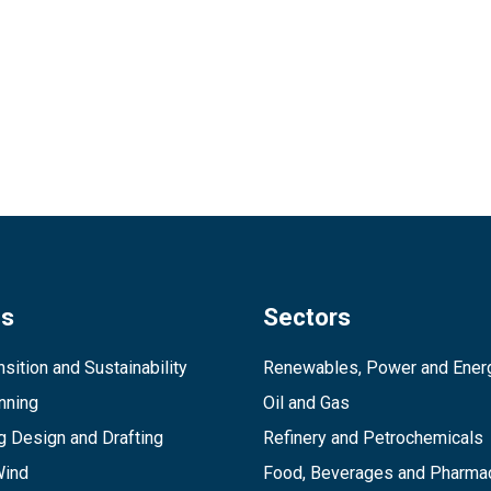
es
Sectors
sition and Sustainability
Renewables, Power and Ener
inning
Oil and Gas
g Design and Drafting
Refinery and Petrochemicals
Wind
Food, Beverages and Pharmac