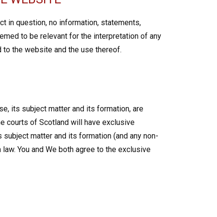
t in question, no information, statements,
emed to be relevant for the interpretation of any
d to the website and the use thereof.
e, its subject matter and its formation, are
e courts of Scotland will have exclusive
ts subject matter and its formation (and any non-
h law. You and We both agree to the exclusive