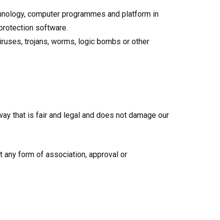
echnology, computer programmes and platform in
protection software.
iruses, trojans, worms, logic bombs or other
way that is fair and legal and does not damage our
t any form of association, approval or