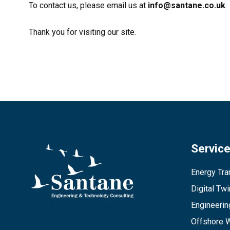
To contact us, please email us at
info@santane.co.uk
.
Thank you for visiting our site.
Servic
Energy Tran
Digital Tw
Engineerin
Offshore 