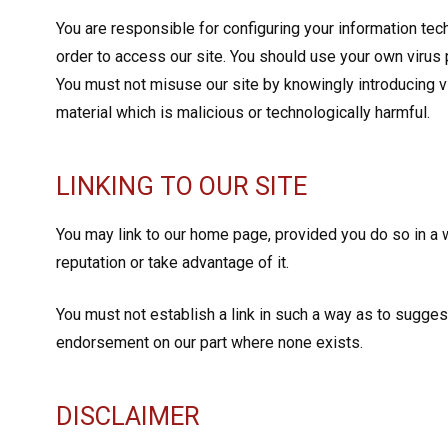
You are responsible for configuring your information t
order to access our site. You should use your own virus 
You must not misuse our site by knowingly introducing v
material which is malicious or technologically harmful.
LINKING TO OUR SITE
You may link to our home page, provided you do so in a 
reputation or take advantage of it.
You must not establish a link in such a way as to sugges
endorsement on our part where none exists.
DISCLAIMER