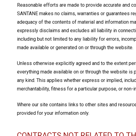
Reasonable efforts are made to provide accurate and c
SANTANE makes no claims, warranties or guarantees reg
adequacy of the contents of material and information ma
expressly disclaims and excludes all liability in connec
including but not limited to any liability for errors, inc
made available or generated on or through the website.
Unless otherwise explicitly agreed and to the extent pe
everything made available on or through the website is p
any kind. This applies whether express or implied, includi
merchantability, fitness for a particular purpose, or non-
Where our site contains links to other sites and resource
provided for your information only.
CONTRACTS NOT RELATED TO TH