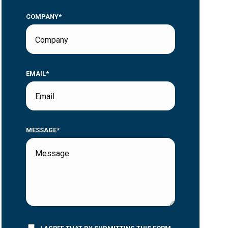
COMPANY*
EMAIL*
MESSAGE*