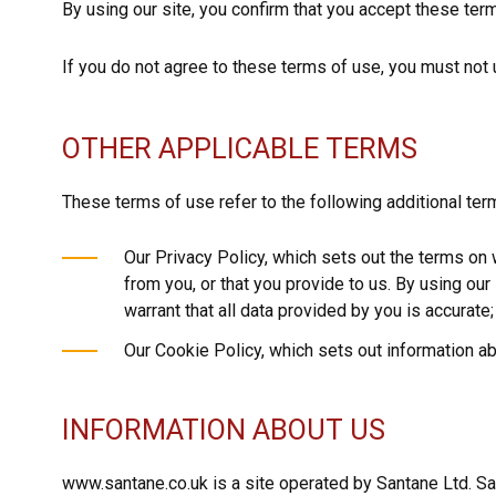
By using our site, you confirm that you accept these te
If you do not agree to these terms of use, you must not 
OTHER APPLICABLE TERMS
These terms of use refer to the following additional term
Our Privacy Policy, which sets out the terms on
from you, or that you provide to us. By using ou
warrant that all data provided by you is accurate;
Our Cookie Policy, which sets out information ab
INFORMATION ABOUT US
www.santane.co.uk is a site operated by Santane Ltd. S