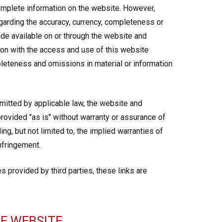
omplete information on the website. However,
arding the accuracy, currency, completeness or
de available on or through the website and
tion with the access and use of this website
ompleteness and omissions in material or information
rmitted by applicable law, the website and
rovided "as is" without warranty or assurance of
ng, but not limited to, the implied warranties of
infringement.
s provided by third parties, these links are
E WEBSITE