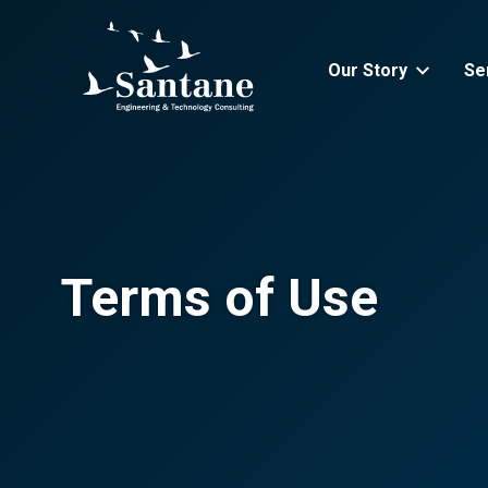
Skip to main content
Our Story
Se
Terms of Use