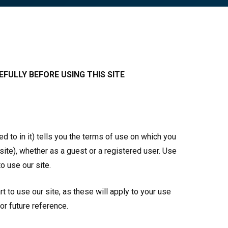
FULLY BEFORE USING THIS SITE
 to in it) tells you the terms of use on which you
site), whether as a guest or a registered user. Use
o use our site.
 to use our site, as these will apply to your use
for future reference.