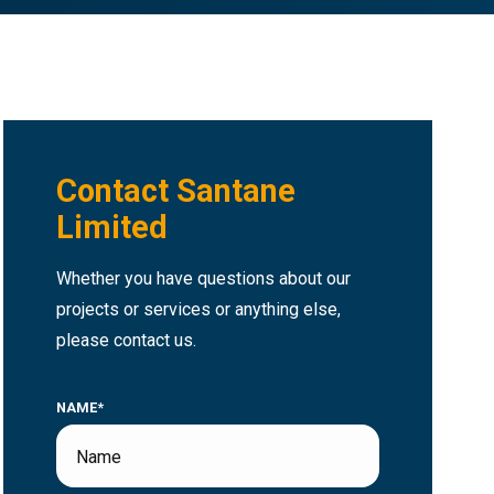
Contact Santane
Limited
Whether you have questions about our
projects or services or anything else,
please contact us.
NAME*