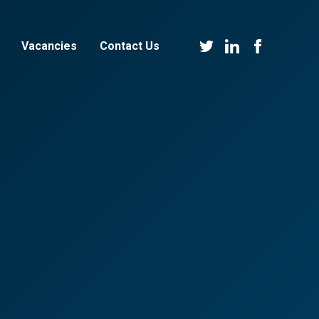
Vacancies
Contact Us