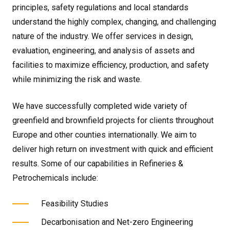
principles, safety regulations and local standards
understand the highly complex, changing, and challenging
nature of the industry. We offer services in design,
evaluation, engineering, and analysis of assets and
facilities to maximize efficiency, production, and safety
while minimizing the risk and waste.
We have successfully completed wide variety of
greenfield and brownfield projects for clients throughout
Europe and other counties internationally. We aim to
deliver high return on investment with quick and efficient
results. Some of our capabilities in Refineries &
Petrochemicals include:
Feasibility Studies
Decarbonisation and Net-zero Engineering