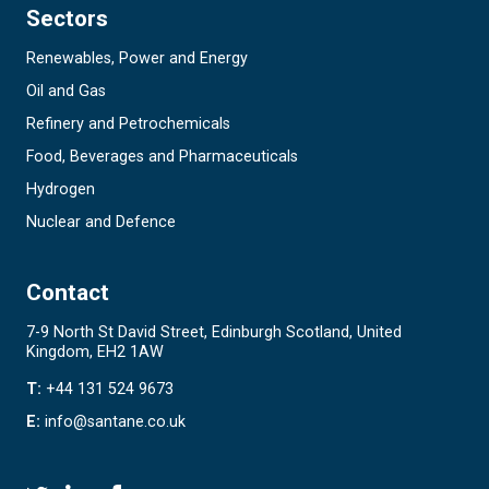
Sectors
Renewables, Power and Energy
Oil and Gas
Refinery and Petrochemicals
Food, Beverages and Pharmaceuticals
Hydrogen
Nuclear and Defence
Contact
7-9 North St David Street, Edinburgh Scotland, United
Kingdom, EH2 1AW
T:
+44 131 524 9673
E:
info@santane.co.uk