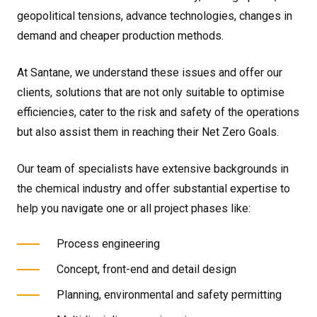
geopolitical tensions, advance technologies, changes in
demand and cheaper production methods.
At Santane, we understand these issues and offer our
clients, solutions that are not only suitable to optimise
efficiencies, cater to the risk and safety of the operations
but also assist them in reaching their Net Zero Goals.
Our team of specialists have extensive backgrounds in
the chemical industry and offer substantial expertise to
help you navigate one or all project phases like:
Process engineering
Concept, front-end and detail design
Planning, environmental and safety permitting