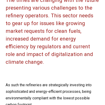
The times are changing with the future
presenting various challenges to the
refinery operators. This sector needs
to gear up for issues like growing
market requests for clean fuels,
increased demand for energy
efficiency by regulators and current
role and impact of digitalization and
climate change.
As such the refineries are strategically investing into
sophisticated and energy-efficient processes, being
environmentally compliant with the lowest possible
carbon footprint.