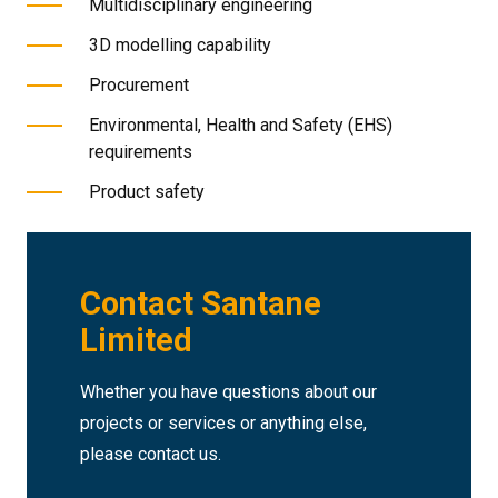
Multidisciplinary engineering
3D modelling capability
Procurement
Environmental, Health and Safety (EHS)
requirements
Product safety
Contact Santane
Limited
Whether you have questions about our
projects or services or anything else,
please contact us.