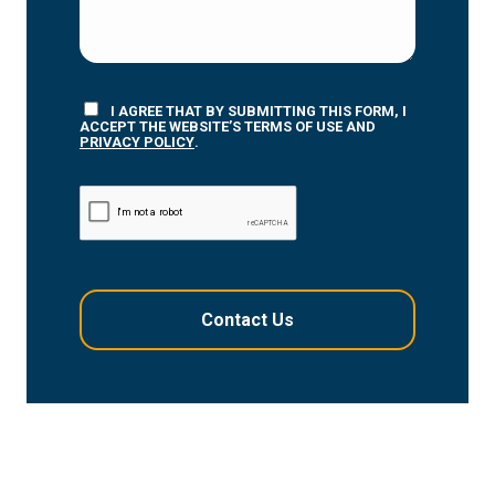
I AGREE THAT BY SUBMITTING THIS FORM, I
ACCEPT THE WEBSITE’S TERMS OF USE AND
PRIVACY POLICY
.