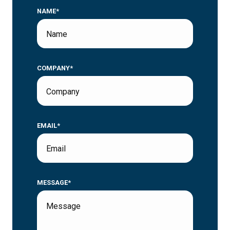
NAME*
COMPANY*
EMAIL*
MESSAGE*