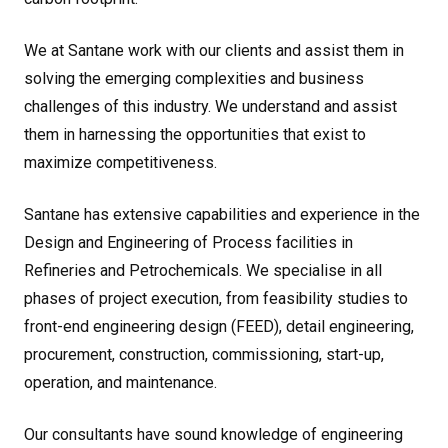
We at Santane work with our clients and assist them in
solving the emerging complexities and business
challenges of this industry. We understand and assist
them in harnessing the opportunities that exist to
maximize competitiveness.
Santane has extensive capabilities and experience in the
Design and Engineering of Process facilities in
Refineries and Petrochemicals. We specialise in all
phases of project execution, from feasibility studies to
front-end engineering design (FEED), detail engineering,
procurement, construction, commissioning, start-up,
operation, and maintenance.
Our consultants have sound knowledge of engineering