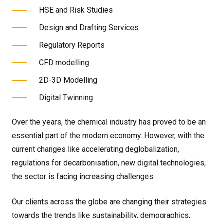
HSE and Risk Studies
Design and Drafting Services
Regulatory Reports
CFD modelling
2D-3D Modelling
Digital Twinning
Over the years, the chemical industry has proved to be an
essential part of the modern economy. However, with the
current changes like accelerating deglobalization,
regulations for decarbonisation, new digital technologies,
the sector is facing increasing challenges.
Our clients across the globe are changing their strategies
towards the trends like sustainability, demographics,