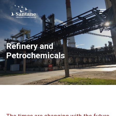
Skip to main content
Menu
Refinery and
Petrochemicals