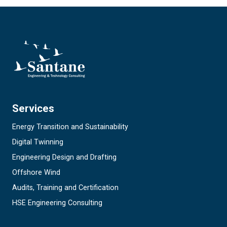
Services
Energy Transition and Sustainability
Digital Twinning
Engineering Design and Drafting
Offshore Wind
Audits, Training and Certification
HSE Engineering Consulting