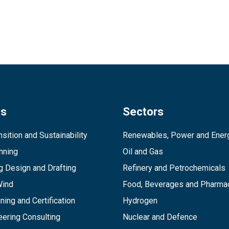
es
Sectors
sition and Sustainability
Renewables, Power and Ener
inning
Oil and Gas
g Design and Drafting
Refinery and Petrochemicals
Wind
Food, Beverages and Pharmac
ining and Certification
Hydrogen
ering Consulting
Nuclear and Defence