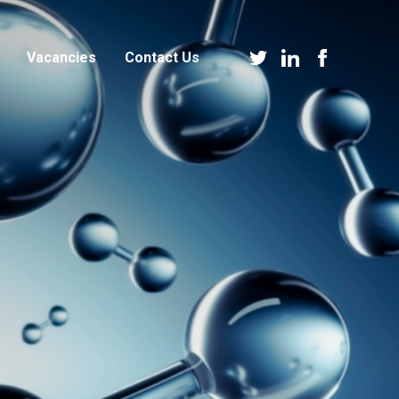
Vacancies
Contact Us