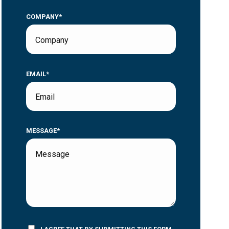
COMPANY*
EMAIL*
MESSAGE*