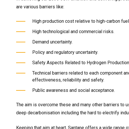
are various barriers like:
High production cost relative to high-carbon fuel
High technological and commercial risks.
Demand uncertainty.
Policy and regulatory uncertainty.
Safety Aspects Related to Hydrogen Production,
Technical barriers related to each component and/
effectiveness, reliability and safety.
Public awareness and social acceptance.
The aim is overcome these and many other barriers to u
deep decarbonisation including the hard to electrify indu
Keeping that aim at heart, Santane offers a wide range o