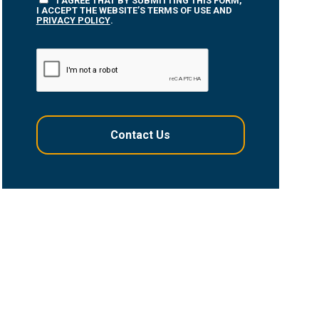
I AGREE THAT BY SUBMITTING THIS FORM,
I ACCEPT THE WEBSITE’S TERMS OF USE AND
PRIVACY POLICY
.