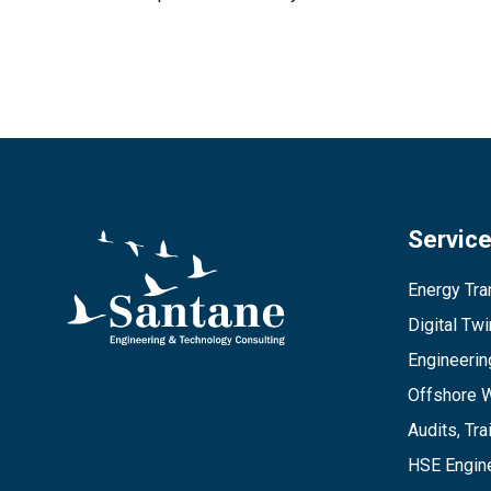
Servic
Energy Tran
Digital Tw
Engineerin
Offshore 
Audits, Tra
HSE Engine