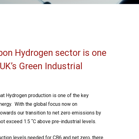
bon Hydrogen sector is one
 UK’s Green Industrial
hat Hydrogen production is one of the key
nergy.
With the global focus now on
towards our transition to net zero emissions by
 not exceed 1.5
˚C above pre-industrial levels.
ction levels needed for CB6 and net zero, there