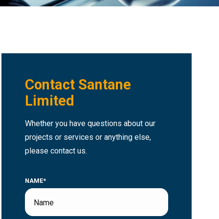
Contact Santane
Limited
Whether you have questions about our
projects or services or anything else,
please contact us.
NAME*