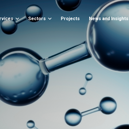
rvices
Sectors
Projects
News and Insights