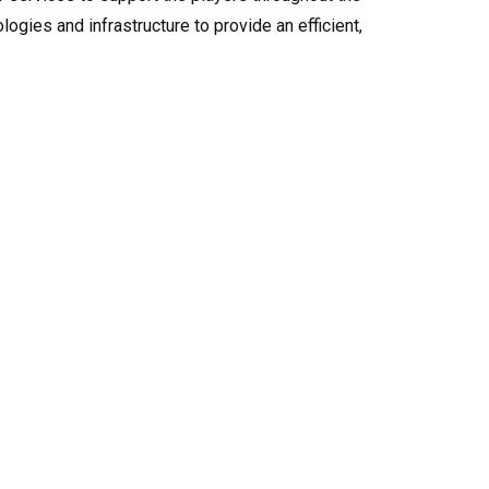
logies and infrastructure to provide an efficient,