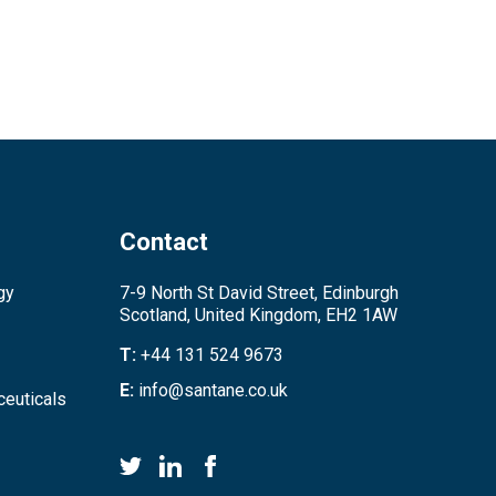
Contact
gy
7-9 North St David Street, Edinburgh
Scotland, United Kingdom, EH2 1AW
T:
+44 131 524 9673
E:
info@santane.co.uk
euticals