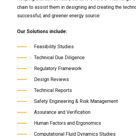
chain to assist them in designing and creating the techno
successful, and greener energy source.
Our Solutions include:
Feasibility Studies
Technical Due Diligence
Regulatory Framework
Design Reviews
Technical Reports
Safety Engineering & Risk Management
Assurance and Verification
Human Factors and Ergonomics
Computational Fluid Dynamics Studies