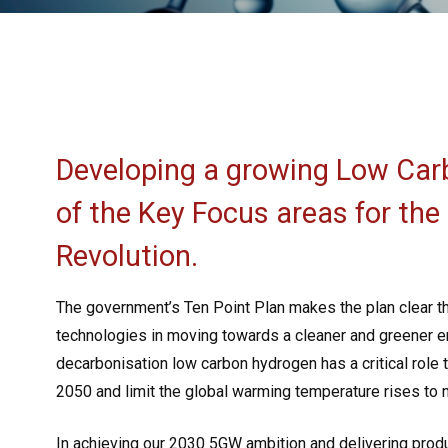
Developing a growing Low Car
of the Key Focus areas for the
Revolution.
The government’s Ten Point Plan makes the plan clear t
technologies in moving towards a cleaner and greener e
decarbonisation low carbon hydrogen has a critical role 
2050 and limit the global warming temperature rises to
In achieving our 2030 5GW ambition and delivering produ