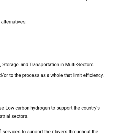
 alternatives.
 Storage, and Transportation in Multi-Sectors
or to the process as a whole that limit efficiency,
se Low carbon hydrogen to support the country’s
strial sectors.
f services to support the players throughout the