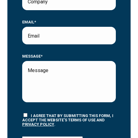
EMAIL*
MESSAGE*
I AGREE THAT BY SUBMITTING THIS FORM, I
ACCEPT THE WEBSITE’S TERMS OF USE AND
PRIVACY POLICY
.