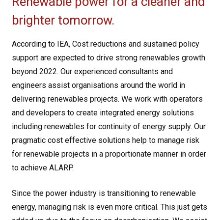
Renewable power for a cleaner and
brighter tomorrow.
According to IEA, Cost reductions and sustained policy
support are expected to drive strong renewables growth
beyond 2022. Our experienced consultants and
engineers assist organisations around the world in
delivering renewables projects. We work with operators
and developers to create integrated energy solutions
including renewables for continuity of energy supply. Our
pragmatic cost effective solutions help to manage risk
for renewable projects in a proportionate manner in order
to achieve ALARP.
Since the power industry is transitioning to renewable
energy, managing risk is even more critical. This just gets