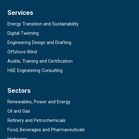
Services
Energy Transition and Sustainability
Digital Twinning
Engineering Design and Drafting
Offshore Wind
Audits, Training and Certification
HSE Engineering Consulting
Sectors
Renewables, Power and Energy
Oil and Gas
Refinery and Petrochemicals
Food, Beverages and Pharmaceuticals