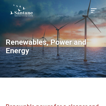
Skip to main content
Menu
Renewables, Power and
Energy