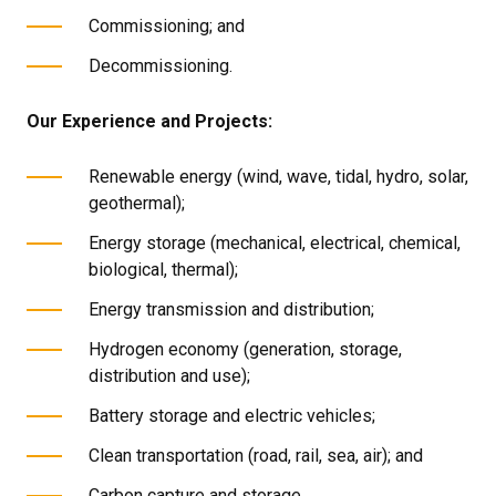
Commissioning; and
Decommissioning.
Our Experience and Projects:
Renewable energy (wind, wave, tidal, hydro, solar,
geothermal);
Energy storage (mechanical, electrical, chemical,
biological, thermal);
Energy transmission and distribution;
Hydrogen economy (generation, storage,
distribution and use);
Battery storage and electric vehicles;
Clean transportation (road, rail, sea, air); and
Carbon capture and storage.