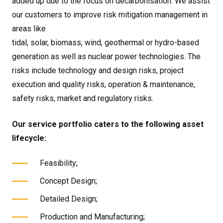
added up due to the focus on decarbonisation. We assist
our customers to improve risk mitigation management in
areas like
tidal, solar, biomass, wind, geothermal or hydro-based
generation as well as nuclear power technologies. The
risks include technology and design risks, project
execution and quality risks, operation & maintenance,
safety risks, market and regulatory risks.
Our service portfolio caters to the following asset
lifecycle:
Feasibility;
Concept Design;
Detailed Design;
Production and Manufacturing;