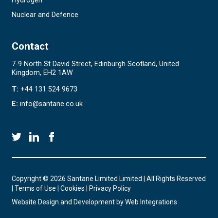
Hydrogen
Nuclear and Defence
Contact
7-9 North St David Street, Edinburgh Scotland, United
Kingdom, EH2 1AW
T:
+44 131 524 9673
E:
info@santane.co.uk
Copyright © 2026 Santane Limited Limited | All Rights Reserved
|
Terms of Use
|
Cookies
|
Privacy Policy
Website Design and Development by
Web Integrations