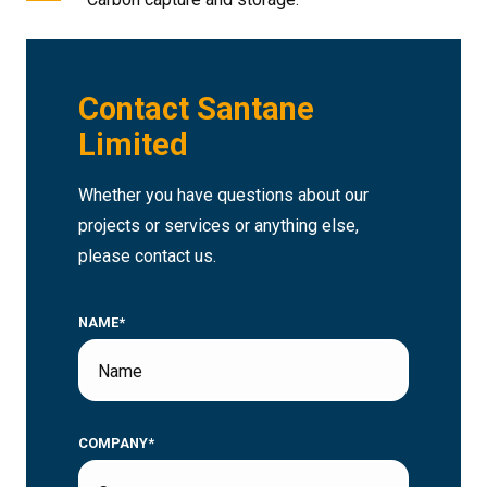
Contact Santane
Limited
Whether you have questions about our
projects or services or anything else,
please contact us.
NAME*
COMPANY*