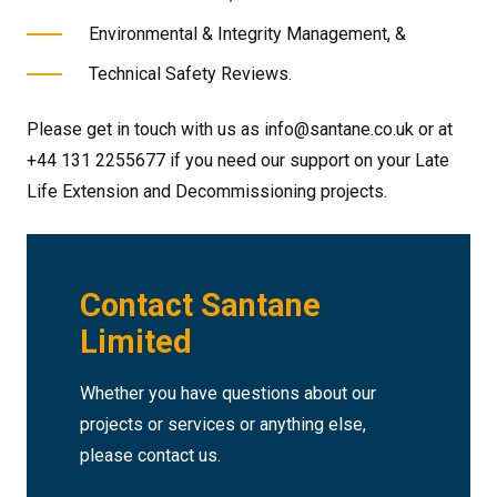
Environmental & Integrity Management, &
Technical Safety Reviews.
Please get in touch with us as info@santane.co.uk or at
+44 131 2255677 if you need our support on your Late
Life Extension and Decommissioning projects.
Contact Santane
Limited
Whether you have questions about our
projects or services or anything else,
please contact us.