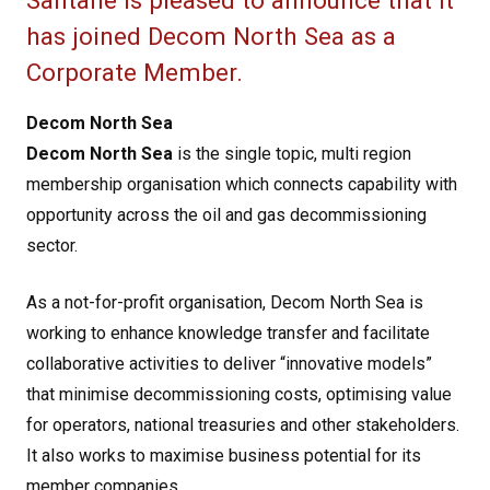
Santane is pleased to announce that it
has joined Decom North Sea as a
Corporate Member.
Decom North Sea
Decom North Sea
is the single topic, multi region
membership organisation which connects capability with
opportunity across the oil and gas decommissioning
sector.
As a not-for-profit organisation, Decom North Sea is
working to enhance knowledge transfer and facilitate
collaborative activities to deliver “innovative models”
that minimise decommissioning costs, optimising value
for operators, national treasuries and other stakeholders.
It also works to maximise business potential for its
member companies.