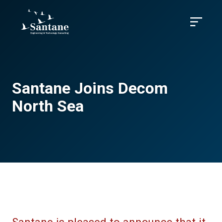
Skip to main content
Menu
Santane Joins Decom
North Sea