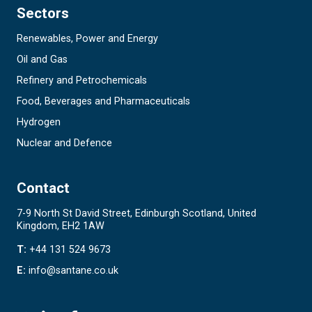
Sectors
Renewables, Power and Energy
Oil and Gas
Refinery and Petrochemicals
Food, Beverages and Pharmaceuticals
Hydrogen
Nuclear and Defence
Contact
7-9 North St David Street, Edinburgh Scotland, United
Kingdom, EH2 1AW
T:
+44 131 524 9673
E:
info@santane.co.uk