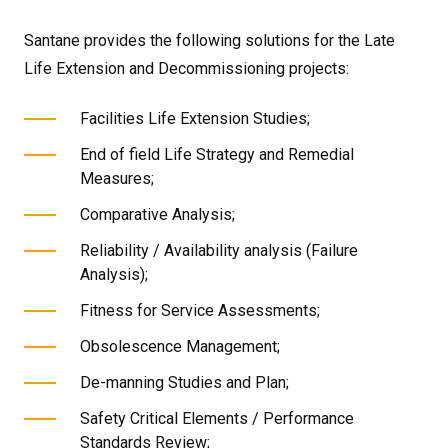
Santane provides the following solutions for the Late
Life Extension and Decommissioning projects:
Facilities Life Extension Studies;
End of field Life Strategy and Remedial
Measures;
Comparative Analysis;
Reliability / Availability analysis (Failure
Analysis);
Fitness for Service Assessments;
Obsolescence Management;
De-manning Studies and Plan;
Safety Critical Elements / Performance
Standards Review;