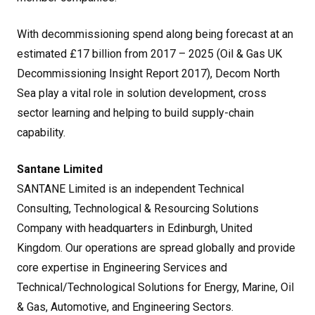
With decommissioning spend along being forecast at an
estimated £17 billion from 2017 – 2025 (Oil & Gas UK
Decommissioning Insight Report 2017), Decom North
Sea play a vital role in solution development, cross
sector learning and helping to build supply-chain
capability.
Santane Limited
SANTANE Limited is an independent Technical
Consulting, Technological & Resourcing Solutions
Company with headquarters in Edinburgh, United
Kingdom. Our operations are spread globally and provide
core expertise in Engineering Services and
Technical/Technological Solutions for Energy, Marine, Oil
& Gas, Automotive, and Engineering Sectors.