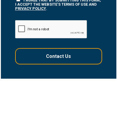
I AGREE THAT BY SUBMITTING THIS FORM,
I ACCEPT THE WEBSITE’S TERMS OF USE AND
PRIVACY POLICY
.