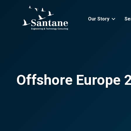
Skip to main content
Our Story
Se
Offshore Europe 