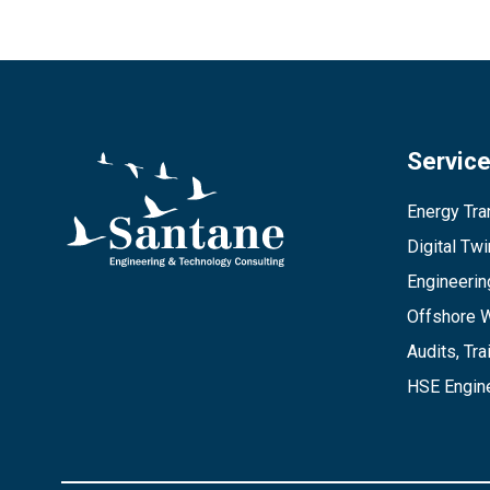
Servic
Energy Tran
Digital Tw
Engineerin
Offshore 
Audits, Tra
HSE Engine