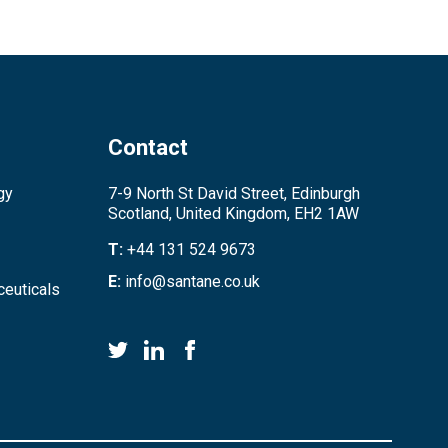
Contact
gy
7-9 North St David Street, Edinburgh
Scotland, United Kingdom, EH2 1AW
T:
+44 131 524 9673
E:
info@santane.co.uk
euticals