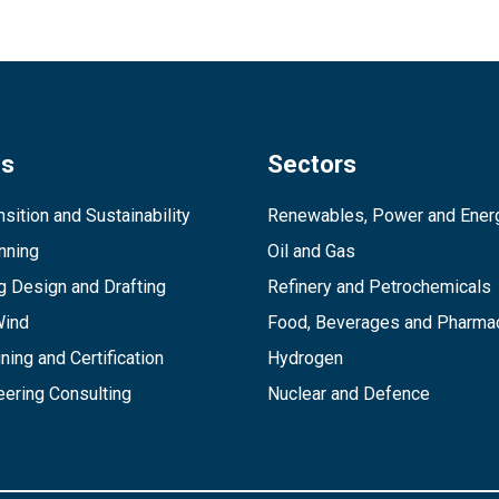
es
Sectors
sition and Sustainability
Renewables, Power and Ener
inning
Oil and Gas
g Design and Drafting
Refinery and Petrochemicals
Wind
Food, Beverages and Pharmac
ining and Certification
Hydrogen
ering Consulting
Nuclear and Defence