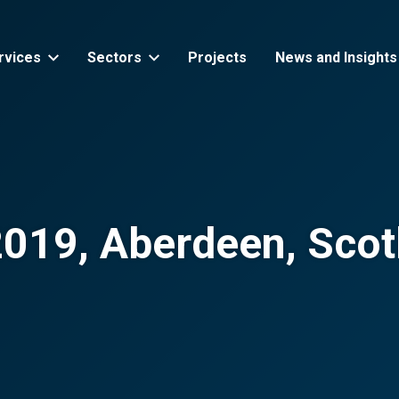
rvices
Sectors
Projects
News and Insights
2019, Aberdeen, Scot