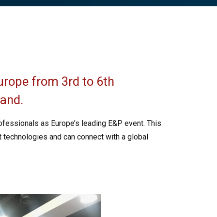
Europe from 3rd to 6th
land.
fessionals as Europe’s leading E&P event. This
t technologies and can connect with a global