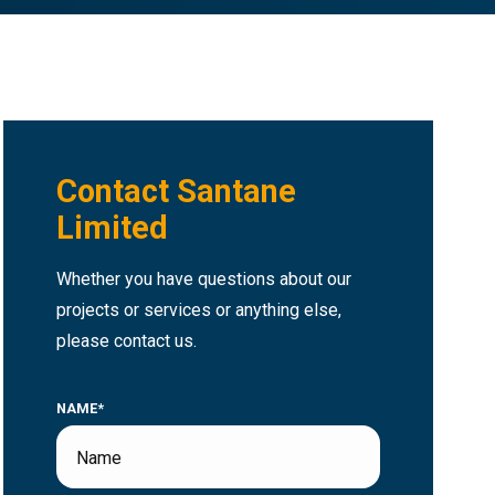
Contact Santane
Limited
Whether you have questions about our
projects or services or anything else,
please contact us.
NAME*