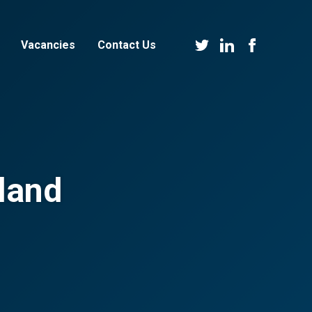
Vacancies
Contact Us
land