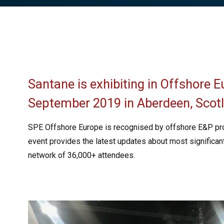
Santane is exhibiting in Offshore 
September 2019 in Aberdeen, Scot
SPE Offshore Europe is recognised by offshore E&P pro
event provides the latest updates about most significan
network of 36,000+ attendees.