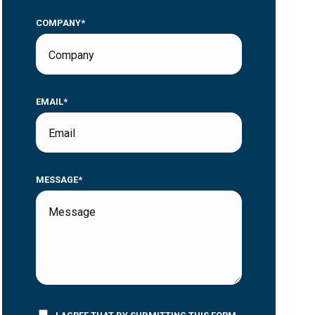
COMPANY*
EMAIL*
MESSAGE*