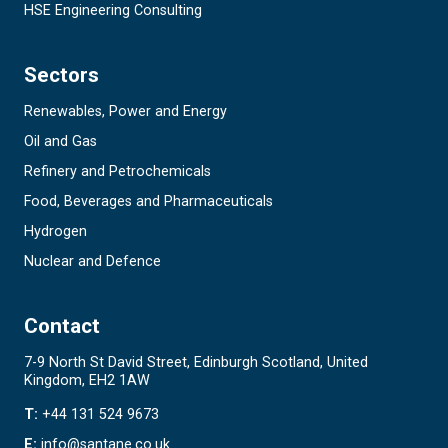
HSE Engineering Consulting
Sectors
Renewables, Power and Energy
Oil and Gas
Refinery and Petrochemicals
Food, Beverages and Pharmaceuticals
Hydrogen
Nuclear and Defence
Contact
7-9 North St David Street, Edinburgh Scotland, United
Kingdom, EH2 1AW
T:
+44 131 524 9673
E:
info@santane.co.uk