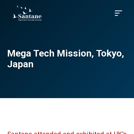
Skip to main content
Menu
Mega Tech Mission, Tokyo,
Japan