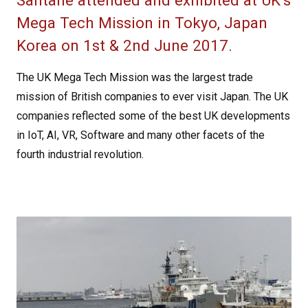
Santane attended and exhibited at UK’s
Mega Tech Mission in Tokyo, Japan
Korea on 1st & 2nd June 2017.
The UK Mega Tech Mission was the largest trade
mission of British companies to ever visit Japan. The UK
companies reflected some of the best UK developments
in IoT, AI, VR, Software and many other facets of the
fourth industrial revolution.