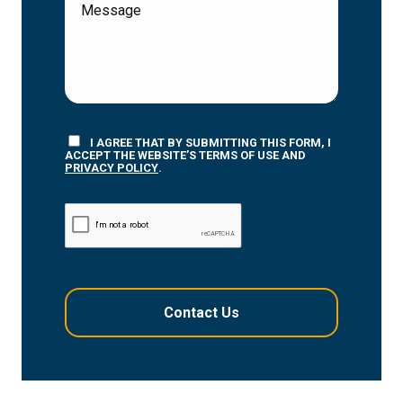
I AGREE THAT BY SUBMITTING THIS FORM, I
ACCEPT THE WEBSITE’S TERMS OF USE AND
PRIVACY POLICY
.