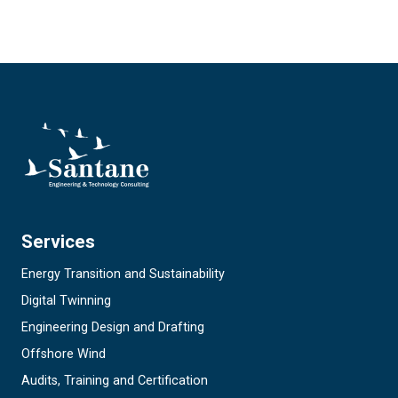
Services
Energy Transition and Sustainability
Digital Twinning
Engineering Design and Drafting
Offshore Wind
Audits, Training and Certification