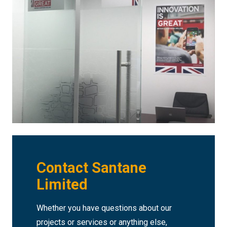
Contact Santane
Limited
Whether you have questions about our
projects or services or anything else,