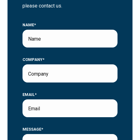
please contact us.
NAME*
COMPANY*
EMAIL*
MESSAGE*