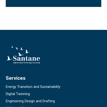
Services
Energy Transition and Sustainability
Digital Twinning
Engineering Design and Drafting