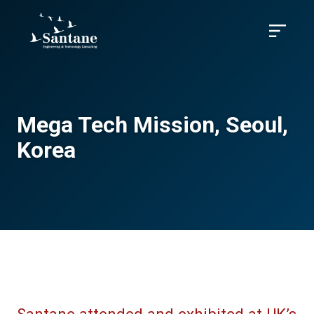
Skip to main content
Menu
Mega Tech Mission, Seoul,
Korea