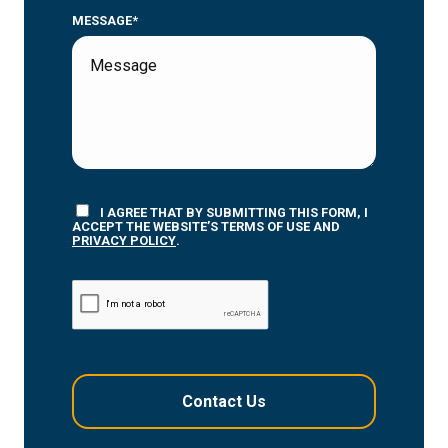
MESSAGE*
I AGREE THAT BY SUBMITTING THIS FORM, I
ACCEPT THE WEBSITE’S TERMS OF USE AND
PRIVACY POLICY
.