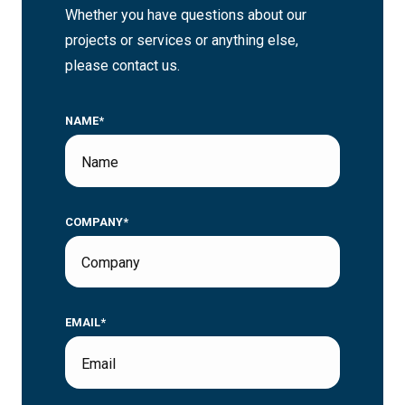
Whether you have questions about our
projects or services or anything else,
please contact us.
NAME*
COMPANY*
EMAIL*