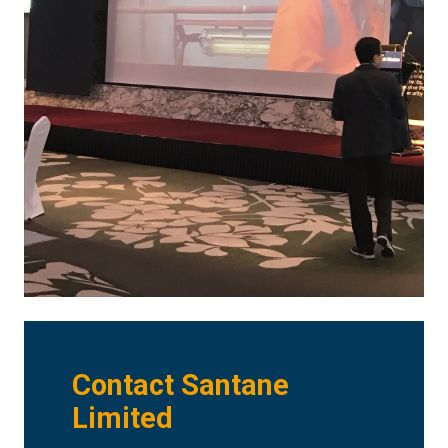
Contact Santane
Limited