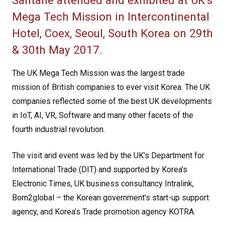
Santane attended and exhibited at UK’s
Mega Tech Mission in Intercontinental
Hotel, Coex, Seoul, South Korea on 29th
& 30th May 2017.
The UK Mega Tech Mission was the largest trade
mission of British companies to ever visit Korea. The UK
companies reflected some of the best UK developments
in IoT, AI, VR, Software and many other facets of the
fourth industrial revolution.
The visit and event was led by the UK’s Department for
International Trade (DIT) and supported by Korea’s
Electronic Times, UK business consultancy Intralink,
Born2global – the Korean government’s start-up support
agency, and Korea’s Trade promotion agency KOTRA.