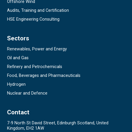
Offshore Wind
Audits, Training and Certification
HSE Engineering Consulting
Sectors
Renewables, Power and Energy
Oil and Gas
Refinery and Petrochemicals
Food, Beverages and Pharmaceuticals
Hydrogen
Nuclear and Defence
Contact
7-9 North St David Street, Edinburgh Scotland, United
Kingdom, EH2 1AW