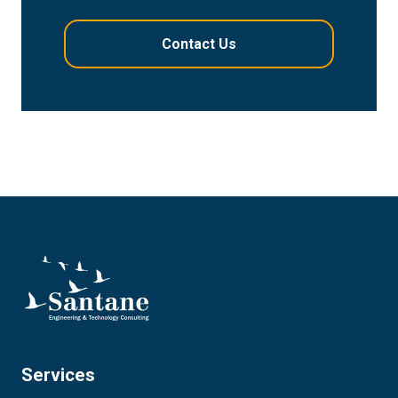
Services