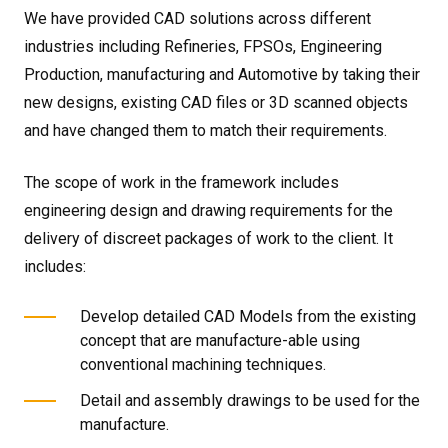
We have provided CAD solutions across different
industries including Refineries, FPSOs, Engineering
Production, manufacturing and Automotive by taking their
new designs, existing CAD files or 3D scanned objects
and have changed them to match their requirements.
The scope of work in the framework includes
engineering design and drawing requirements for the
delivery of discreet packages of work to the client. It
includes:
Develop detailed CAD Models from the existing
concept that are manufacture-able using
conventional machining techniques.
Detail and assembly drawings to be used for the
manufacture.