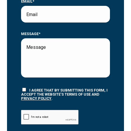
EMAIL*
MESSAGE*
I AGREE THAT BY SUBMITTING THIS FORM, I
ACCEPT THE WEBSITE’S TERMS OF USE AND
PRIVACY POLICY
.