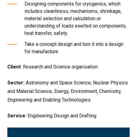
Designing components for cryogenics, which
includes cleanliness, mechanisms, shrinkage,
material selection and calculation or
understanding of loads exerted on components,
heat transfer, safety.
Take a concept design and turn it into a design
for manufacture.
Client
: Research and Science organisation
Sector:
Astronomy and Space Science, Nuclear Physics
and Material Science, Energy, Environment, Chemistry,
Engineering and Enabling Technologies.
Service
: Engineering Design and Drafting