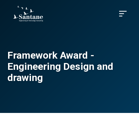
Skip to main content
Menu
Framework Award -
Engineering Design and
drawing