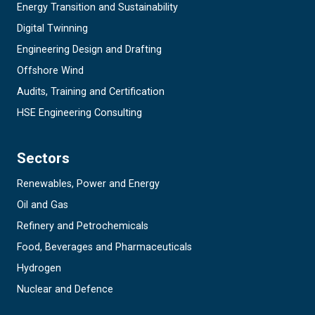
Energy Transition and Sustainability
Digital Twinning
Engineering Design and Drafting
Offshore Wind
Audits, Training and Certification
HSE Engineering Consulting
Sectors
Renewables, Power and Energy
Oil and Gas
Refinery and Petrochemicals
Food, Beverages and Pharmaceuticals
Hydrogen
Nuclear and Defence