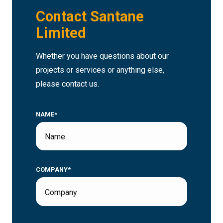
Contact Santane
Limited
Whether you have questions about our
projects or services or anything else,
please contact us.
NAME*
COMPANY*