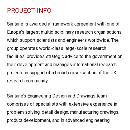
PROJECT INFO:
Santane is awarded a framework agreement with one of
Europe's largest multidisciplinary research organisations
which support scientists and engineers worldwide. The
group operates world-class large-scale research
facilities; provides strategic advice to the government on
their development and manages international research
projects in support of a broad cross-section of the UK
research community.
Santane’s Engineering Design and Drawings team
comprises of specialists with extensive experience in
problem solving, detail design, manufacturing drawings,
product development, and in advanced engineering.