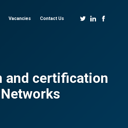
Vacancies
Contact Us
 and certification
n Networks