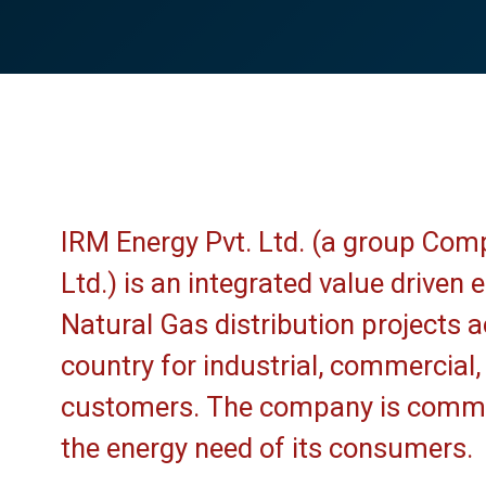
IRM Energy Pvt. Ltd. (a group Com
Ltd.) is an integrated value driven
Natural Gas distribution projects ac
country for industrial, commercial
customers. The company is commit
the energy need of its consumers.