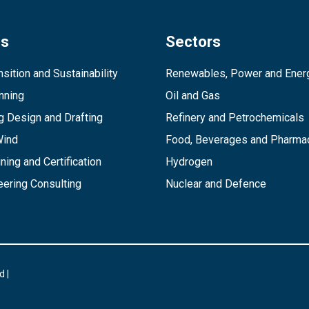
es
Sectors
sition and Sustainability
Renewables, Power and Ener
inning
Oil and Gas
g Design and Drafting
Refinery and Petrochemicals
Wind
Food, Beverages and Pharmac
ining and Certification
Hydrogen
ering Consulting
Nuclear and Defence
d |