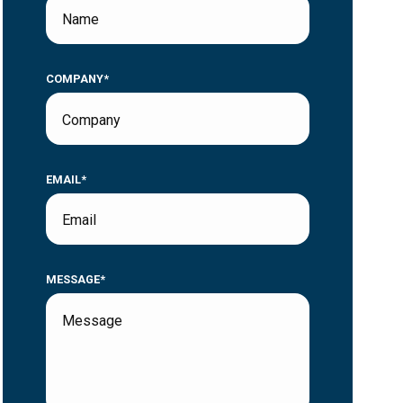
COMPANY*
EMAIL*
MESSAGE*