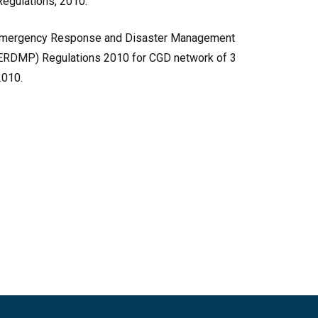
egulations, 2010.
of Emergency Response and Disaster Management
 ERDMP) Regulations 2010 for CGD network of 3
2010.