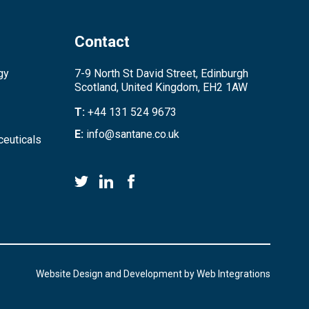
Contact
gy
7-9 North St David Street, Edinburgh
Scotland, United Kingdom, EH2 1AW
T:
+44 131 524 9673
E:
info@santane.co.uk
euticals
Website Design and Development by
Web Integrations