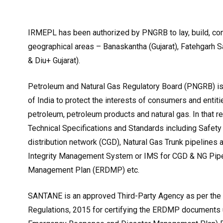
IRMEPL has been authorized by PNGRB to lay, build, cons
geographical areas – Banaskantha (Gujarat), Fatehgarh 
& Diu+ Gujarat).
Petroleum and Natural Gas Regulatory Board (PNGRB) is
of India to protect the interests of consumers and entiti
petroleum, petroleum products and natural gas. In that 
Technical Specifications and Standards including Safety 
distribution network (CGD), Natural Gas Trunk pipeline
Integrity Management System or IMS for CGD & NG Pip
Management Plan (ERDMP) etc.
SANTANE is an approved Third-Party Agency as per th
Regulations, 2015 for certifying the ERDMP documents