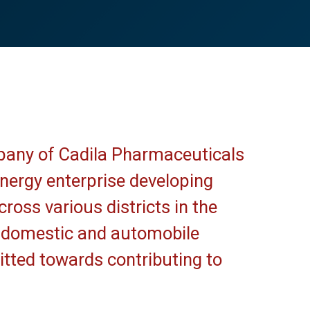
pany of Cadila Pharmaceuticals
 energy enterprise developing
ross various districts in the
, domestic and automobile
ted towards contributing to