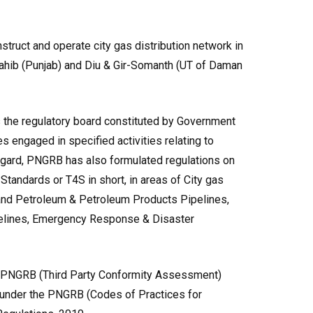
truct and operate city gas distribution network in
Sahib (Punjab) and Diu & Gir-Somanth (UT of Daman
 the regulatory board constituted by Government
es engaged in specified activities relating to
regard, PNGRB has also formulated regulations on
Standards or T4S in short, in areas of City gas
s and Petroleum & Petroleum Products Pipelines,
elines, Emergency Response & Disaster
e PNGRB (Third Party Conformity Assessment)
 under the PNGRB (Codes of Practices for