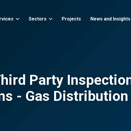
rvices
Sectors
Projects
News and Insights
ird Party Inspection
ons - Gas Distributio