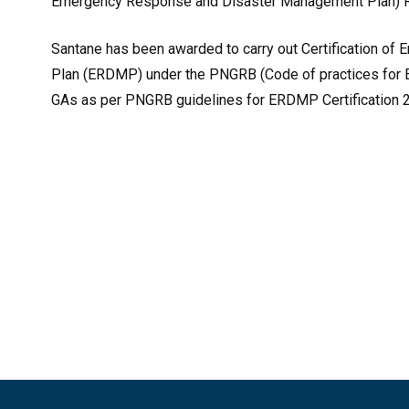
Emergency Response and Disaster Management Plan) R
Santane has been awarded to carry out Certification 
Plan (ERDMP) under the PNGRB (Code of practices for
GAs as per PNGRB guidelines for ERDMP Certification 