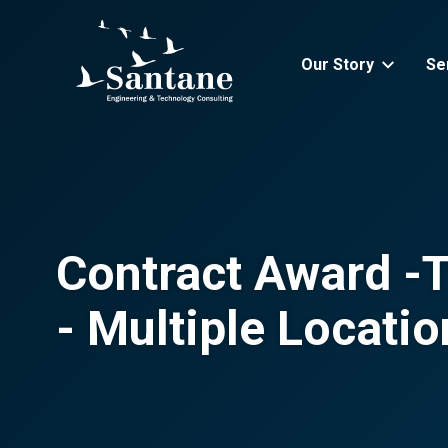
Skip to main content
Our Story
Se
Contract Award -Th
- Multiple Locati