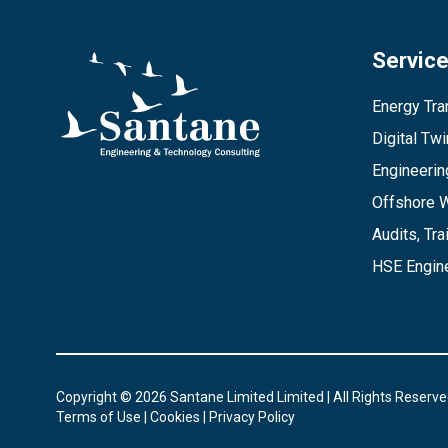
Servic
Energy Tran
Digital Tw
Engineerin
Offshore 
Audits, Tra
HSE Engine
Copyright © 2026 Santane Limited Limited | All Rights Reserve
Terms of Use
|
Cookies
|
Privacy Policy