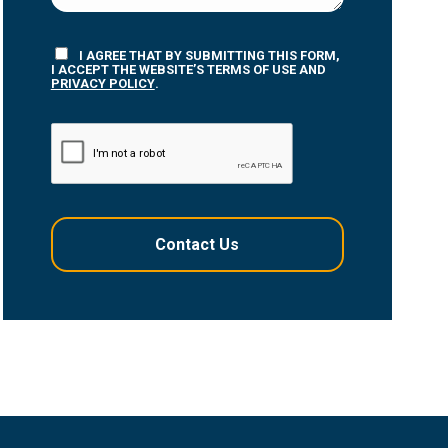
I AGREE THAT BY SUBMITTING THIS FORM,
I ACCEPT THE WEBSITE’S TERMS OF USE AND
PRIVACY POLICY
.