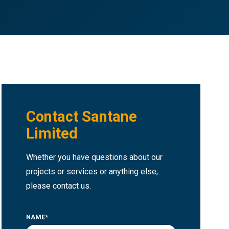
Contact Santane
Limited
Whether you have questions about our
projects or services or anything else,
please contact us.
NAME*