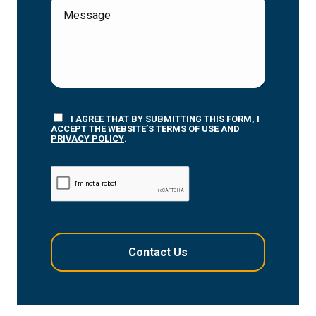
I AGREE THAT BY SUBMITTING THIS FORM, I
ACCEPT THE WEBSITE’S TERMS OF USE AND
PRIVACY POLICY
.