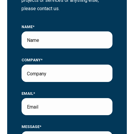
projects or services or anything else,
please contact us.
NAME*
COMPANY*
EMAIL*
MESSAGE*