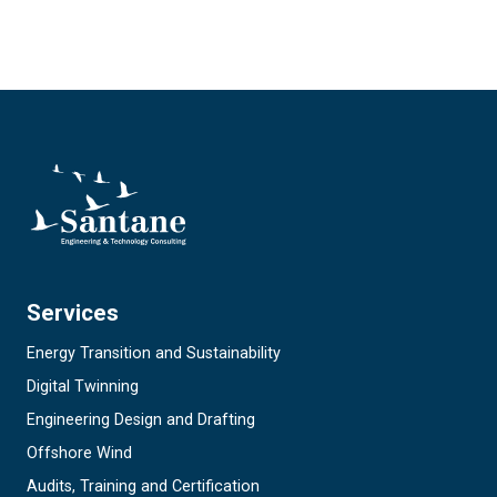
Services
Energy Transition and Sustainability
Digital Twinning
Engineering Design and Drafting
Offshore Wind
Audits, Training and Certification