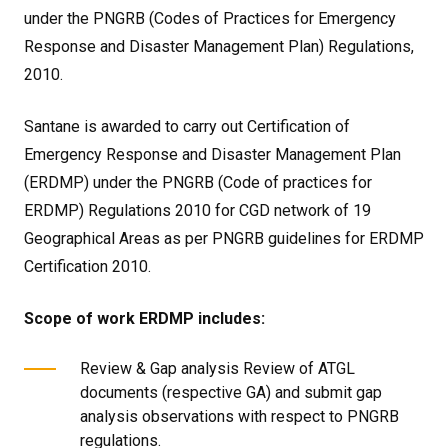
under the PNGRB (Codes of Practices for Emergency
Response and Disaster Management Plan) Regulations,
2010.
Santane is awarded to carry out Certification of
Emergency Response and Disaster Management Plan
(ERDMP) under the PNGRB (Code of practices for
ERDMP) Regulations 2010 for CGD network of 19
Geographical Areas as per PNGRB guidelines for ERDMP
Certification 2010.
Scope of work ERDMP includes:
Review & Gap analysis Review of ATGL
documents (respective GA) and submit gap
analysis observations with respect to PNGRB
regulations.