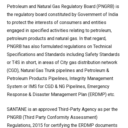
Petroleum and Natural Gas Regulatory Board (PNGRB) is
the regulatory board constituted by Government of India
to protect the interests of consumers and entities
engaged in specified activities relating to petroleum,
petroleum products and natural gas. In that regard,
PNGRB has also formulated regulations on Technical
Specifications and Standards including Safety Standards
or T4S in short, in areas of City gas distribution network
(CGD), Natural Gas Trunk pipelines and Petroleum &
Petroleum Products Pipelines, Integrity Management
System or IMS for CGD & NG Pipelines, Emergency
Response & Disaster Management Plan (ERDMP) etc.
SANTANE is an approved Third-Party Agency as per the
PNGRB (Third Party Conformity Assessment)
Regulations, 2015 for certifying the ERDMP documents