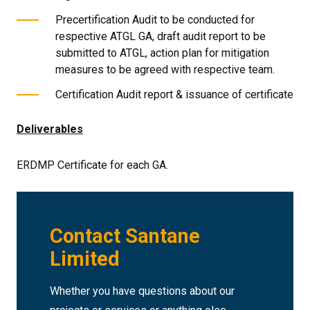
Precertification Audit to be conducted for
respective ATGL GA, draft audit report to be
submitted to ATGL, action plan for mitigation
measures to be agreed with respective team.
Certification Audit report & issuance of certificate
Deliverables
ERDMP Certificate for each GA.
Contact Santane
Limited
Whether you have questions about our