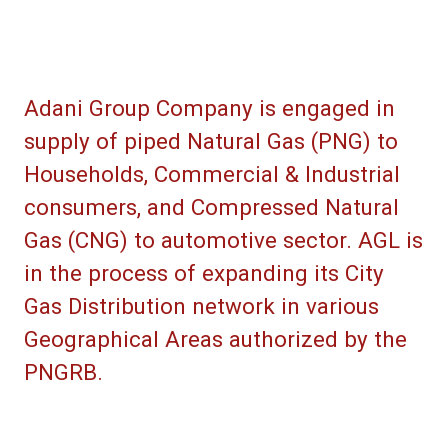
Adani Group Company is engaged in
supply of piped Natural Gas (PNG) to
Households, Commercial & Industrial
consumers, and Compressed Natural
Gas (CNG) to automotive sector. AGL is
in the process of expanding its City
Gas Distribution network in various
Geographical Areas authorized by the
PNGRB.