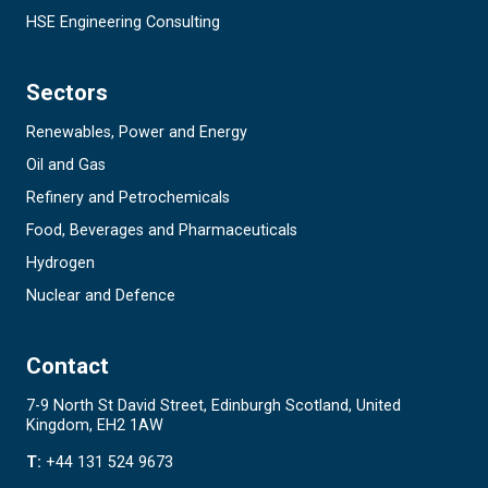
HSE Engineering Consulting
Sectors
Renewables, Power and Energy
Oil and Gas
Refinery and Petrochemicals
Food, Beverages and Pharmaceuticals
Hydrogen
Nuclear and Defence
Contact
7-9 North St David Street, Edinburgh Scotland, United
Kingdom, EH2 1AW
T:
+44 131 524 9673