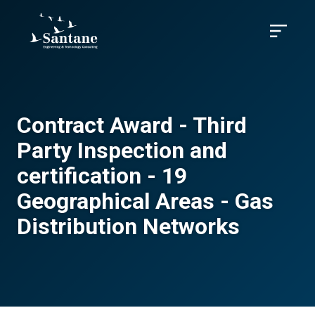
Skip to main content
Menu
Contract Award - Third
Party Inspection and
certification - 19
Geographical Areas - Gas
Distribution Networks