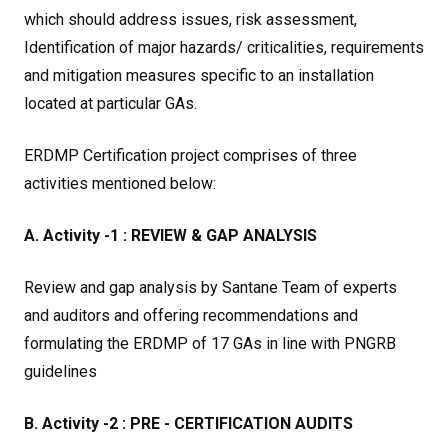
which should address issues, risk assessment,
Identification of major hazards/ criticalities, requirements
and mitigation measures specific to an installation
located at particular GAs.
ERDMP Certification project comprises of three
activities mentioned below:
A. Activity -1 : REVIEW & GAP ANALYSIS
Review and gap analysis by Santane Team of experts
and auditors and offering recommendations and
formulating the ERDMP of 17 GAs in line with PNGRB
guidelines
B. Activity -2 : PRE - CERTIFICATION AUDITS