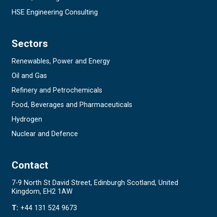
HSE Engineering Consulting
Sectors
Renewables, Power and Energy
Oil and Gas
Refinery and Petrochemicals
Food, Beverages and Pharmaceuticals
Hydrogen
Nuclear and Defence
Contact
7-9 North St David Street, Edinburgh Scotland, United
Kingdom, EH2 1AW
T:
+44 131 524 9673