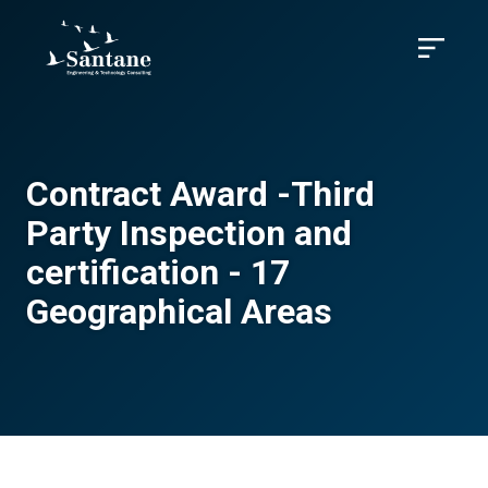
Skip to main content
Menu
Contract Award -Third
Party Inspection and
certification - 17
Geographical Areas