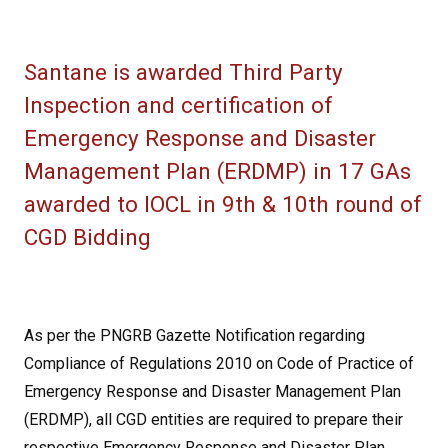
Santane is awarded Third Party
Inspection and certification of
Emergency Response and Disaster
Management Plan (ERDMP) in 17 GAs
awarded to IOCL in 9th & 10th round of
CGD Bidding
As per the PNGRB Gazette Notification regarding
Compliance of Regulations 2010 on Code of Practice of
Emergency Response and Disaster Management Plan
(ERDMP), all CGD entities are required to prepare their
respective Emergency Response and Disaster Plan