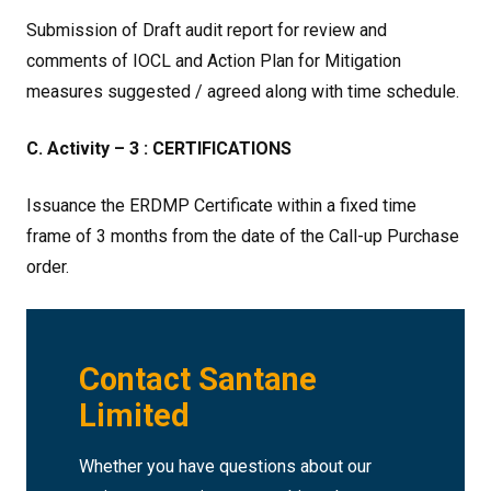
Submission of Draft audit report for review and
comments of IOCL and Action Plan for Mitigation
measures suggested / agreed along with time schedule.
C. Activity – 3 : CERTIFICATIONS
Issuance the ERDMP Certificate within a fixed time
frame of 3 months from the date of the Call-up Purchase
order.
Contact Santane
Limited
Whether you have questions about our