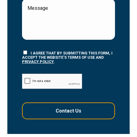
I AGREE THAT BY SUBMITTING THIS FORM, I
ACCEPT THE WEBSITE’S TERMS OF USE AND
PRIVACY POLICY
.