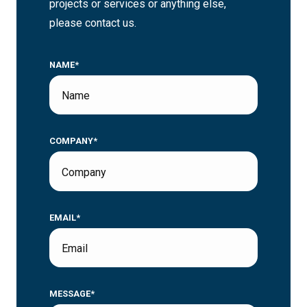
projects or services or anything else,
please contact us.
NAME*
COMPANY*
EMAIL*
MESSAGE*