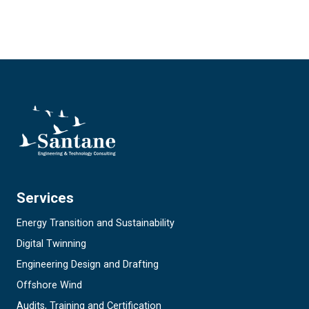
Services
Energy Transition and Sustainability
Digital Twinning
Engineering Design and Drafting
Offshore Wind
Audits, Training and Certification