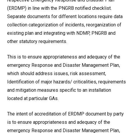
(ERDMP) in line with the PNGRB notified checklist.
Separate documents for different locations require data
collection categorization of incidents, reorganization of
existing plan and integrating with NDMP, PNGRB and
other statutory requirements.
This is to ensure appropriateness and adequacy of the
emergency Response and Disaster Management Plan,
which should address issues, risk assessment,
Identification of major hazards/ criticalities, requirements
and mitigation measures specific to an installation
located at particular GAs.
The intent of accreditation of ERDMP document by party
is to ensure appropriateness and adequacy of the
emergency Response and Disaster Management Plan,