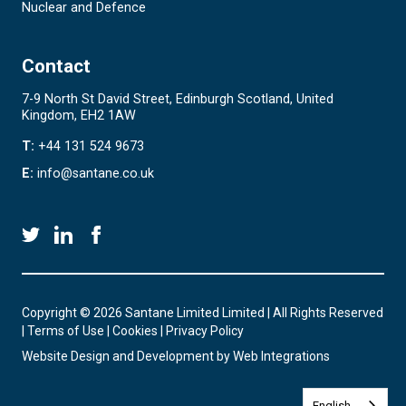
Nuclear and Defence
Contact
7-9 North St David Street, Edinburgh Scotland, United
Kingdom, EH2 1AW
T:
+44 131 524 9673
E:
info@santane.co.uk
Copyright © 2026 Santane Limited Limited | All Rights Reserved
|
Terms of Use
|
Cookies
|
Privacy Policy
Website Design and Development by
Web Integrations
English