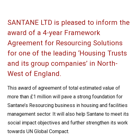
SANTANE LTD is pleased to inform the
award of a 4-year Framework
Agreement for Resourcing Solutions
for one of the leading ‘Housing Trusts
and its group companies’ in North-
West of England.
This award of agreement of total estimated value of
more than £1 million will pave a strong foundation for
Santane’s Resourcing business in housing and facilities
management sector. It will also help Santane to meet its
social impact objectives and further strengthen its work
towards UN Global Compact.