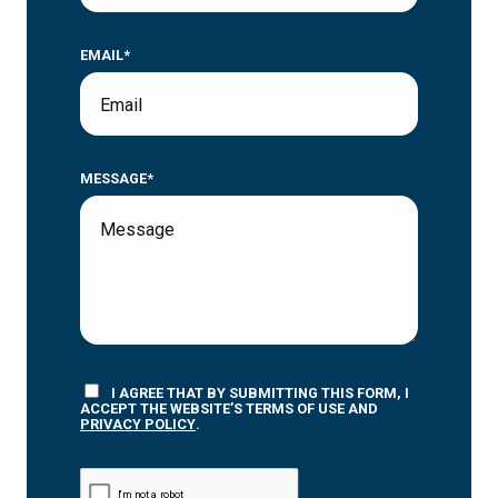
EMAIL*
MESSAGE*
I AGREE THAT BY SUBMITTING THIS FORM, I
ACCEPT THE WEBSITE’S TERMS OF USE AND
PRIVACY POLICY
.