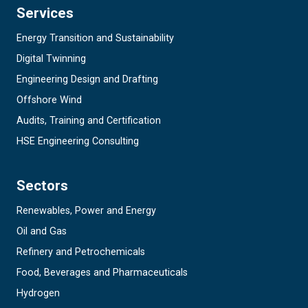
Services
Energy Transition and Sustainability
Digital Twinning
Engineering Design and Drafting
Offshore Wind
Audits, Training and Certification
HSE Engineering Consulting
Sectors
Renewables, Power and Energy
Oil and Gas
Refinery and Petrochemicals
Food, Beverages and Pharmaceuticals
Hydrogen