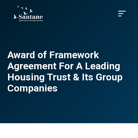
Skip to main content
Menu
Award of Framework
Agreement For A Leading
Housing Trust & Its Group
Companies