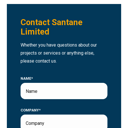
Contact Santane
Limited
Whether you have questions about our
projects or services or anything else,
please contact us.
NAME*
COMPANY*